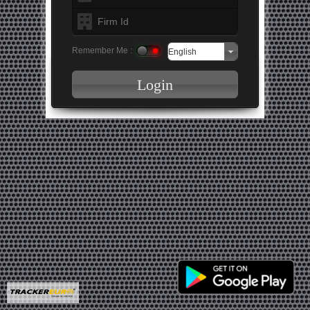
Remember Me :