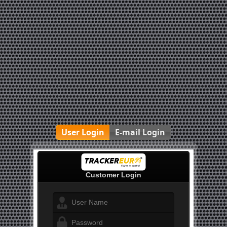
User Login
E-mail Login
Customer Login